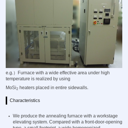
e.g.）Furnace with a wide effective area under high
temperature is realized by using
MoSi
heaters placed in entire sidewalls.
2
Characteristics
We produce the annealing furnace with a workstage
elevating system. Compared with a front-door-opening
type,
a small footprint
, a wide homogenized