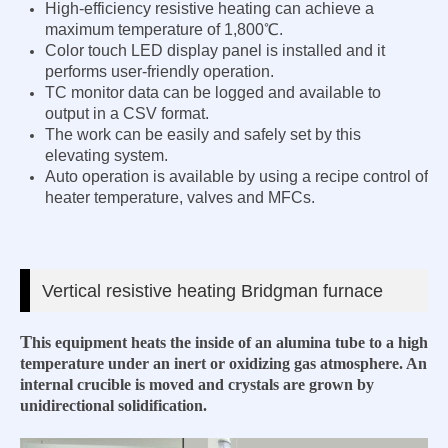
High-efficiency resistive heating can achieve a
maximum temperature of 1,800℃.
Color touch LED display panel is installed and it
performs user-friendly operation.
TC monitor data can be logged and available to
output in a CSV format.
The work can be easily and safely set by this
elevating system.
Auto operation is available by using a recipe control of
heater temperature, valves and MFCs.
Vertical
resistive heating Bridgman furnace
T
his equipment heats the inside of an alumina tube to a high
temperature
under an inert or oxidizing gas atmosphere. An
internal crucible is moved and crystals are grown by
unidirectional solidification.