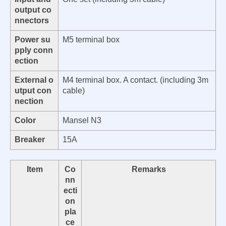
output co
nnectors
Power su
M5 terminal box
pply conn
ection
External o
M4 terminal box. A contact. (including 3m
utput con
cable)
nection
Color
Mansel N3
Breaker
15A
Item
Co
Remarks
nn
ecti
on
pla
ce