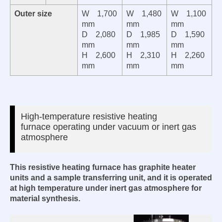
Outer size
W
1,700
W
1,480
W
1,100
mm
mm
mm
D
2,080
D
1,985
D
1,590
mm
mm
mm
H
2,600
H
2,310
H
2,260
mm
mm
mm
High-temperature resistive heating
furnace
operating under vacuum or inert gas
atmosphere
This resistive heating furnace has graphite heater
units and
a sample transferring unit, and it is operated
at high temperature under inert gas atmosphere for
material synthesis.