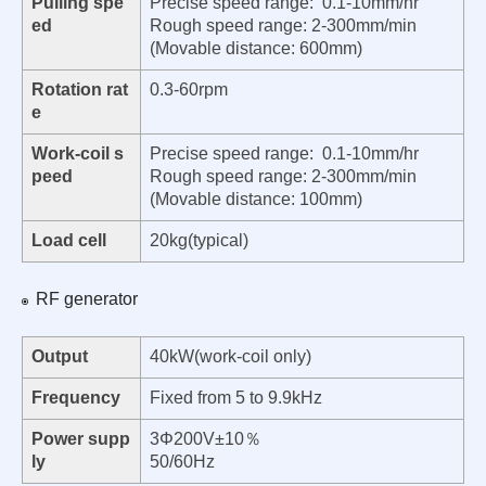
Pulling spe
Precise speed range: 0.1-10mm/hr
ed
Rough speed range: 2-300mm/min
(Movable distance: 600mm)
Rotation rat
0.3-60rpm
e
Work-coil s
Precise speed range: 0.1-10mm/hr
peed
Rough speed range: 2-300mm/min
(Movable distance: 100mm)
Load cell
20kg(typical)
RF generator
Output
40kW(work-coil only)
Frequency
Fixed from 5 to 9.9kHz
Power supp
3Φ200V±10％
ly
50/60Hz