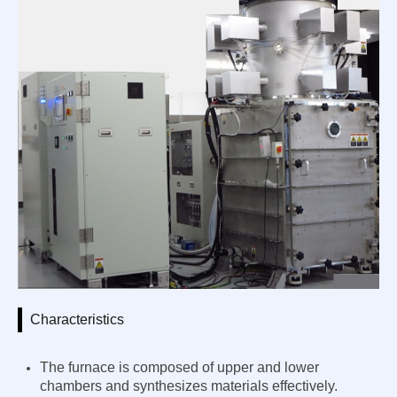
Characteristics
The furnace is composed of upper and lower
chambers and synthesizes materials effectively.