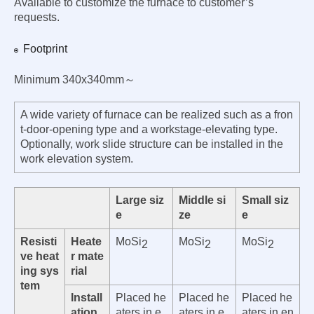
Available to customize the furnace to customer’s
requests.
Footprint
Minimum 340x340mm～
A wide variety of furnace can be realized such as a fron
t-door-opening type and a workstage-elevating type.
Optionally, work slide structure can be installed in the
work elevation system.
Large siz
Middle si
Small siz
e
ze
e
Resisti
Heate
MoSi
MoSi
MoSi
2
2
2
ve heat
r mate
ing sys
rial
tem
Install
Placed he
Placed he
Placed he
ation
aters in e
aters in e
aters in en