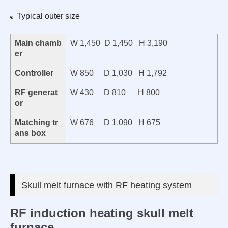
Typical outer size
Main chamb
W 1,450 D 1,450 H 3,190
er
Controller
W 850 D 1,030 H 1,792
RF generat
W 430 D 810 H 800
or
Matching tr
W 676 D 1,090 H 675
ans box
Skull melt furnace with RF heating system
RF induction heating skull melt
furnace.