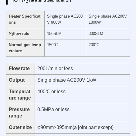
HOT
heater specification
2
Heater Specificati
Single phase AC200
Single phase AC200V
ons
V 900W
1800W
N
flow rate
150SLM
300SLM
2
Normal gas temp
150°C
200°C
erature
Flow rate
200L/min or less
Output
Single phase AC200V 1kW
Temperat
400℃ or less
ure range
Pressure
0.5MPa or less
range
Outer size
φ90mm×395mm(a joint part except)