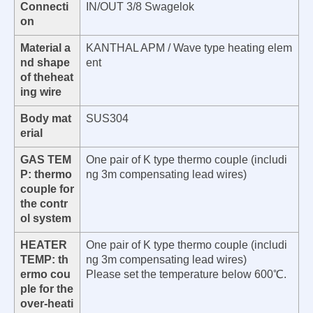
Connecti
IN/OUT 3/8 Swagelok
on
Material a
KANTHAL APM / Wave type heating elem
nd shape
ent
of theheat
ing wire
Body mat
SUS304
erial
GAS TEM
One pair of K type thermo couple (includi
P: thermo
ng 3m compensating lead wires)
couple for
the contr
ol system
HEATER
One pair of K type thermo couple (includi
TEMP: th
ng 3m compensating lead wires)
ermo cou
Please set the temperature below 600℃.
ple for the
over-heati