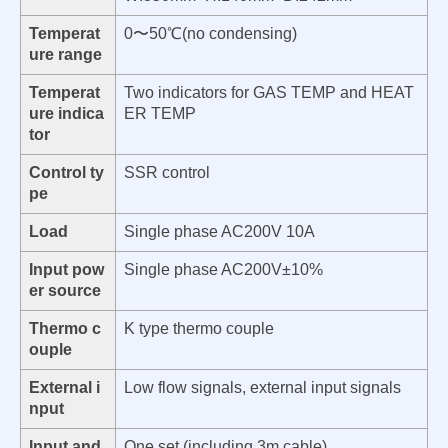
Temperat
0〜50℃(no condensing)
ure range
Temperat
Two indicators for GAS TEMP and HEAT
ure indica
ER TEMP
tor
Control ty
SSR control
pe
Load
Single phase AC200V 10A
Input pow
Single phase AC200V±10%
er source
Thermo c
K type thermo couple
ouple
External i
Low flow signals, external input signals
nput
Input and
One set (including 3m cable)