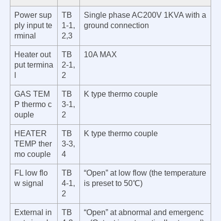
Power sup
TB
Single phase AC200V 1KVA with a
ply input te
1-1,
ground conn
ection
rminal
2,3
Heater out
TB
10A MAX
put termina
2-1,
l
2
GAS TEM
TB
K type thermo couple
P thermo c
3-1,
ouple
2
HEATER
TB
K type thermo couple
TEMP ther
3-3,
mo couple
4
FL low flo
TB
“Open” at low flow (the temperature
w sign
al
4-1,
is preset to
50℃)
2
External in
TB
“Open” at abnormal and emergenc