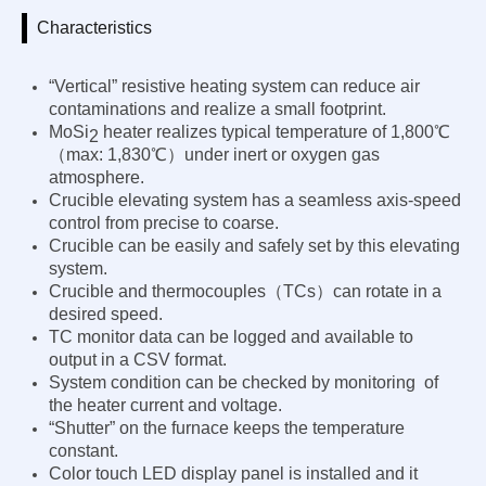
Characteristics
“Vertical” resistive heating system can reduce air
contaminations and realize a small footprint.
MoSi
heater realizes typical temperature
of 1,800℃
2
（max: 1,830℃）under inert or oxygen gas
atmosphere.
Crucible elevating system has a seamless axis-speed
control from precise to coarse.
Crucible can be easily and safely set by this elevating
system.
Crucible and thermocouples（TCs）can rotate in a
desired speed.
TC monitor data can be logged and available to
output in a CSV format.
System condition can be checked by monitoring of
the heater current and voltage.
“Shutter” on the furnace keeps the temperature
constant.
Color touch LED display panel is installed and it