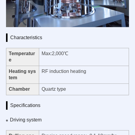
Characteristics
Temperatur
Max:2,000℃
e
Heating sys
RF induction heating
tem
Chamber
Quartz type
Specifications
Driving system