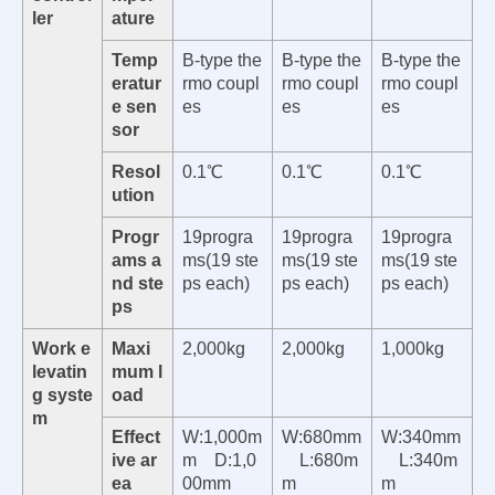
ler
ature
Temp
B-type the
B-type the
B-type the
eratur
rmo coupl
rmo coupl
rmo coupl
e sen
es
es
es
sor
Resol
0.1℃
0.1℃
0.1℃
ution
Progr
19progra
19progra
19progra
ams a
ms(19 ste
ms(19 ste
ms(19 ste
nd ste
ps each)
ps each)
ps each)
ps
Work e
Maxi
2,000kg
2,000kg
1,000kg
levatin
mum l
g syste
oad
m
Effect
W:1,000m
W:680mm
W:340mm
ive ar
m D:1,0
L:680m
L:340m
ea
00mm
m
m