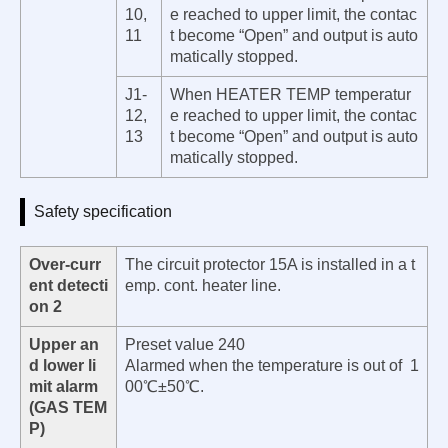
10,
e reached to upper limit, the contac
11
t become “Open” and output is auto
matically stopped.
J1-
When HEATER TEMP temperatur
12,
e reached to upper limit, the contac
13
t become “Open” and output is auto
matically stopped.
Safety specification
Over-curr
The circuit protector 15A is installed in a t
ent detecti
emp. cont. heater line.
on 2
Upper an
Preset value 240
d lower li
Alarmed when the temperature is out of 1
mit alarm
00℃±50℃.
(GAS TEM
P)