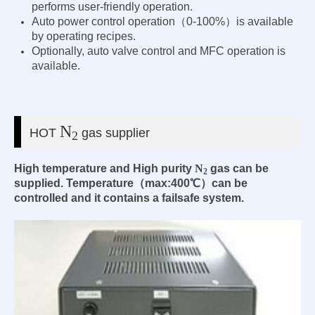
performs user-friendly operation.
Auto power control operation（0-100%）is available
by operating recipes.
Optionally, auto valve control and MFC operation is
available.
N
HOT
gas supplier
2
High temperature and High purity
N
gas can be
2
supplied. Temperature（max:400℃）can be
controlled and it contains a failsafe system.