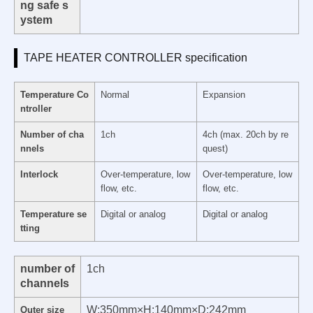
ng safe s
ystem
TAPE HEATER CONTROLLER specification
Temperature Co
Normal
Expansion
ntroller
Number of cha
1ch
4ch (max. 20ch by re
nnels
quest)
Interlock
Over-temperature, low
Over-temperature, low
flow, etc.
flow, etc.
Temperature se
Digital or analog
Digital or analog
tting
number of
1ch
channels
W:350mm×H:140mm×D:242mm
Outer size