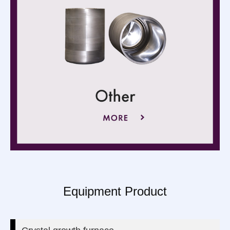
Equipment Product