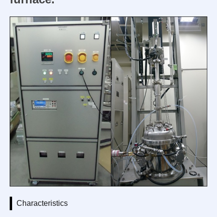
Characteristics