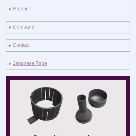
社員インタビュー
Product
▶
お知らせ
Company
▶
English
Business
Contact
▶
Product
Japanese Page
▶
Company
Inquiry