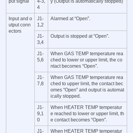
put signal
4-3,
y (Output is automatically stop
ped)
4
Input and o
J1-
Alarmed at “Open”.
utput conn
1,2
ectors
J1-
Output is stop
ped at “Open”.
3,4
J1-
When GAS TEMP temperature rea
5,6
ched to lower or upper limit, the co
ntact becomes “Open”.
J1-
When GAS TEMP temperature rea
7,8
ched to upper limit, the contact bec
omes “Open” and output is automat
ically stopped.
J1-
When HEATER TEMP temperatur
9,1
e reached to lower or upper limit, th
0
e contact becomes “Open”.
J1-
When HEATER TEMP temperatur