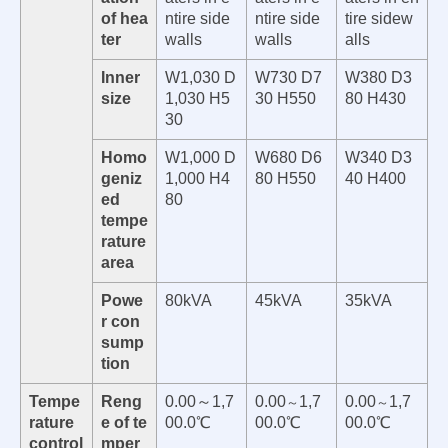
of hea
ntire side
ntire side
tire sidew
ter
walls
walls
alls
Inner
W1,030 D
W730 D7
W380 D3
size
1,030 H5
30 H550
80 H430
30
Homo
W1,000 D
W680 D6
W340 D3
geniz
1,000 H4
80 H550
40 H400
ed
80
tempe
rature
area
Powe
80kVA
45kVA
35kVA
r con
sump
tion
Tempe
Reng
0.00～1,7
0.00
1,7
0.00
1,7
～
～
rature
e of te
00.0℃
00.0℃
00.0℃
control
mper