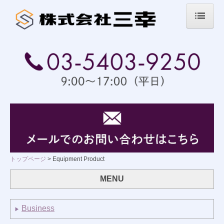
トップページ
業務内容
取扱商品案内
グラファイト製品
セラミックス製品
精密機械製品
トップページ
Equipment Product
その他
MENU
会社案内
Business
▶
採用情報