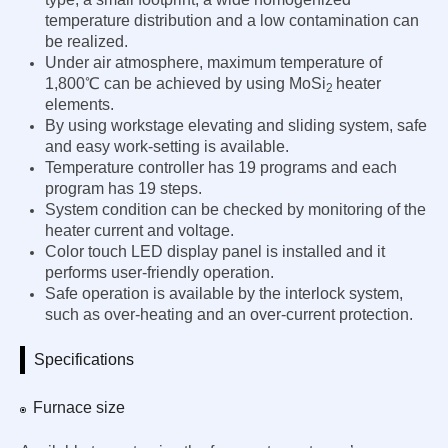
temperature distribution and a low contamination can
be realized.
Under air atmosphere, maximum temperature of
1,800℃ can be achieved by using MoSi
heater
2
elements.
By using workstage elevating and sliding system, safe
and easy work-setting is available.
Temperature controller has 19 programs and each
program has 19 steps.
System condition can be checked by monitoring of the
heater current and voltage.
Color touch LED display panel is installed and it
performs user-friendly operation.
Safe operation is available by the interlock system,
such as over-heating and an over-current protection.
Specifications
Furnace size