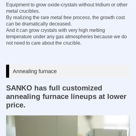
Equipment to grow oxide-crystals without Iridium or other
metal crucibles.
By realizing the rare metal free process, the growth cost
can be dramatically deceased.
And it can grow crystals with very high melting
temperature under any gas atmospheres because we do
not need to care about the crucible.
Annealing furnace
SANKO has full customized
annealing furnace lineups at lower
price.