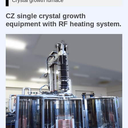
Crystal growth furnace
CZ single crystal growth
equipment with RF heating system.